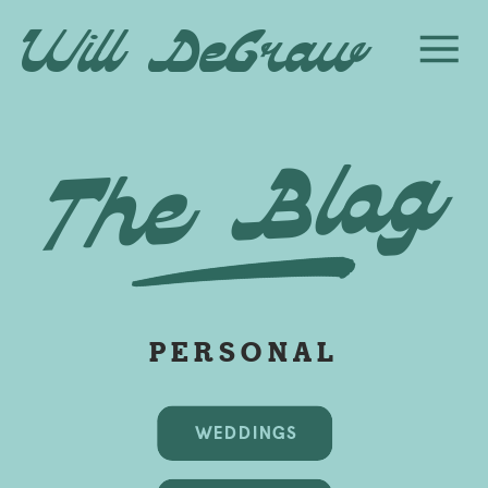
Will DeGraw
The Blog
PERSONAL
WEDDINGS