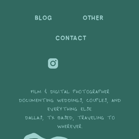
BLOG
OTHER
CONTACT
FILM & DIGITAL PHOTOGRAPHER
DOCUMENTING WEDDINGS, COUPLES, AND
EVERYTHING ELSE.
DALLAS, TX BASED, TRAVELING TO
WHEREVER.