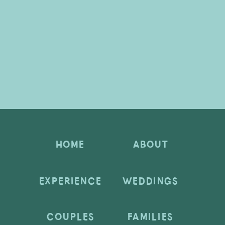
HOME
ABOUT
EXPERIENCE
WEDDINGS
COUPLES
FAMILIES