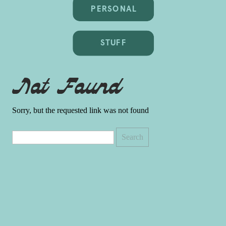
PERSONAL
STUFF
Not Found
Sorry, but the requested link was not found
Search
for: