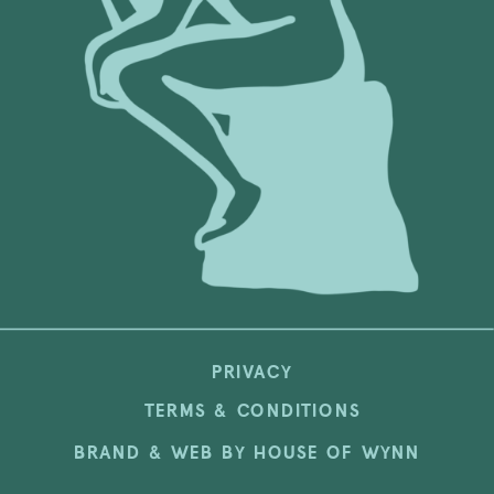
PRIVACY
TERMS & CONDITIONS
BRAND & WEB BY HOUSE OF WYNN