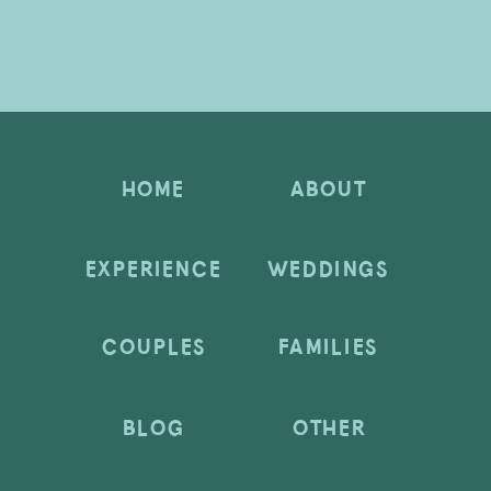
HOME
ABOUT
EXPERIENCE
WEDDINGS
COUPLES
FAMILIES
BLOG
OTHER