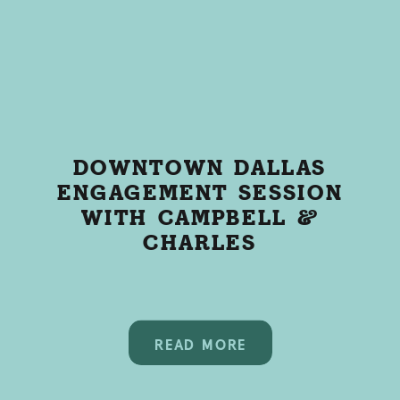
DOWNTOWN DALLAS
ENGAGEMENT SESSION
WITH CAMPBELL &
CHARLES
READ MORE