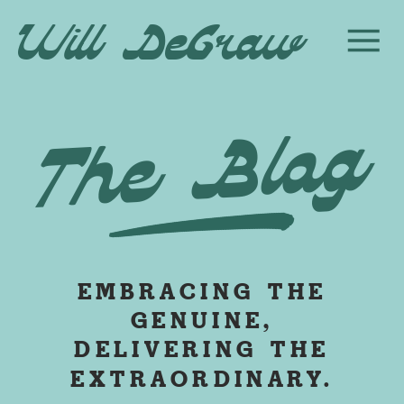
Will DeGraw
The Blog
EMBRACING THE
GENUINE,
DELIVERING THE
EXTRAORDINARY.