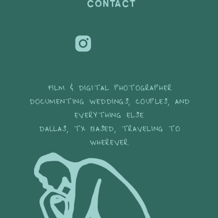
CONTACT
FILM & DIGITAL PHOTOGRAPHER
DOCUMENTING WEDDINGS, COUPLES, AND
EVERYTHING ELSE.
DALLAS, TX BASED, TRAVELING TO
WHEREVER.