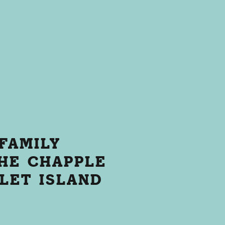
FAMILY
HE CHAPPLE
LLET ISLAND