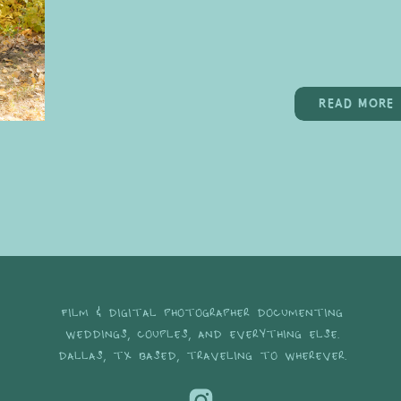
READ MORE
FILM & DIGITAL PHOTOGRAPHER DOCUMENTING
WEDDINGS, COUPLES, AND EVERYTHING ELSE.
DALLAS, TX BASED, TRAVELING TO WHEREVER.