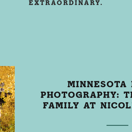
EXTRAORDINARY.
MINNESOTA 
PHOTOGRAPHY: T
FAMILY AT NICO