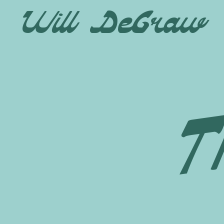
Will DeGraw
T