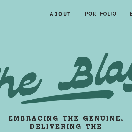
PORTFOLIO
ABOUT
he Blo
EMBRACING THE GENUINE,
DELIVERING THE