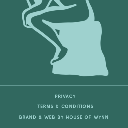
PRIVACY
TERMS & CONDITIONS
BRAND & WEB BY HOUSE OF WYNN