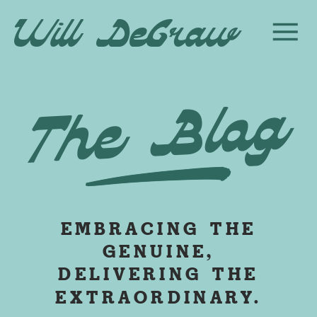
Will DeGraw
The Blog
EMBRACING THE
GENUINE,
DELIVERING THE
EXTRAORDINARY.