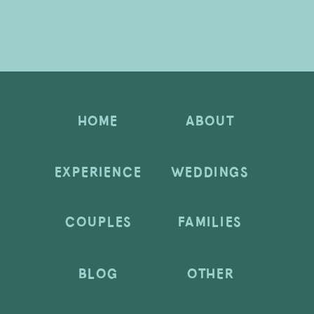
HOME
ABOUT
EXPERIENCE
WEDDINGS
COUPLES
FAMILIES
BLOG
OTHER