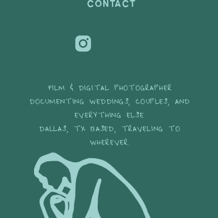
CONTACT
FILM & DIGITAL PHOTOGRAPHER
DOCUMENTING WEDDINGS, COUPLES, AND
EVERYTHING ELSE.
DALLAS, TX BASED, TRAVELING TO
WHEREVER.