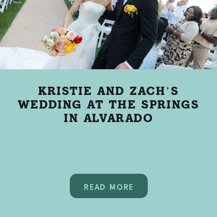
KRISTIE AND ZACH’S
WEDDING AT THE SPRINGS
IN ALVARADO
READ MORE