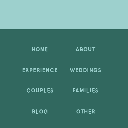
HOME
ABOUT
EXPERIENCE
WEDDINGS
COUPLES
FAMILIES
BLOG
OTHER