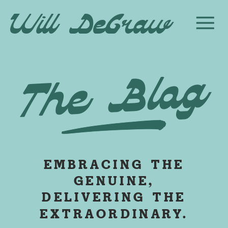
Will DeGraw
The Blog
EMBRACING THE
GENUINE,
DELIVERING THE
EXTRAORDINARY.