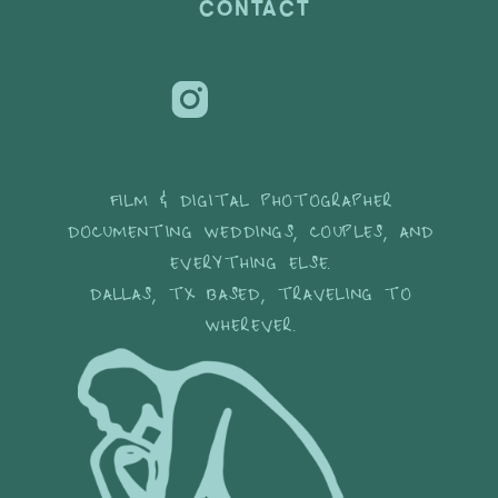
CONTACT
FILM & DIGITAL PHOTOGRAPHER
DOCUMENTING WEDDINGS, COUPLES, AND
EVERYTHING ELSE.
DALLAS, TX BASED, TRAVELING TO
WHEREVER.