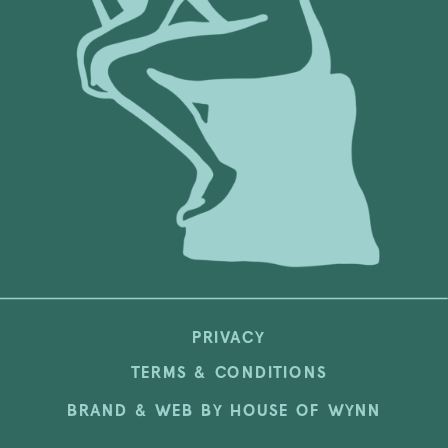
PRIVACY
TERMS & CONDITIONS
BRAND & WEB BY HOUSE OF WYNN