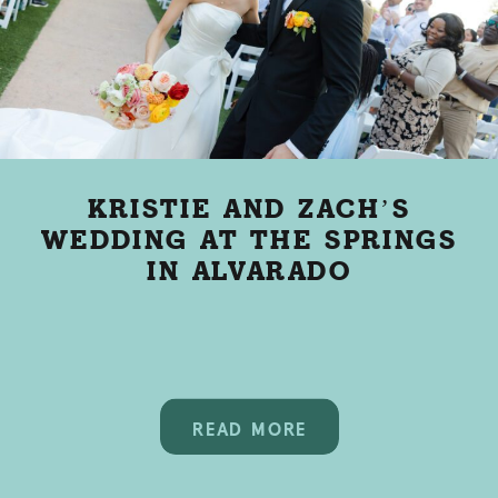
KRISTIE AND ZACH’S
WEDDING AT THE SPRINGS
IN ALVARADO
READ MORE