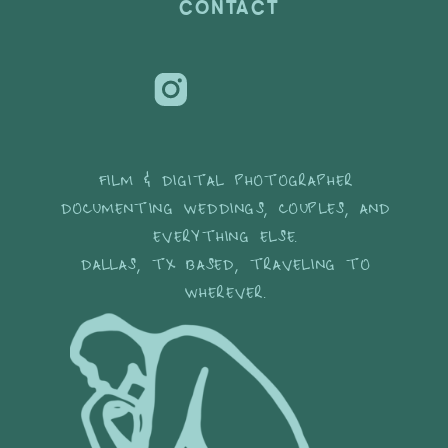
CONTACT
FILM & DIGITAL PHOTOGRAPHER
DOCUMENTING WEDDINGS, COUPLES, AND
EVERYTHING ELSE.
DALLAS, TX BASED, TRAVELING TO
WHEREVER.