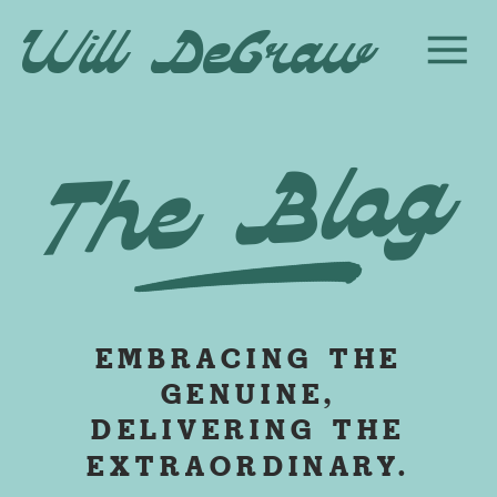
Will DeGraw
The Blog
EMBRACING THE
GENUINE,
DELIVERING THE
EXTRAORDINARY.