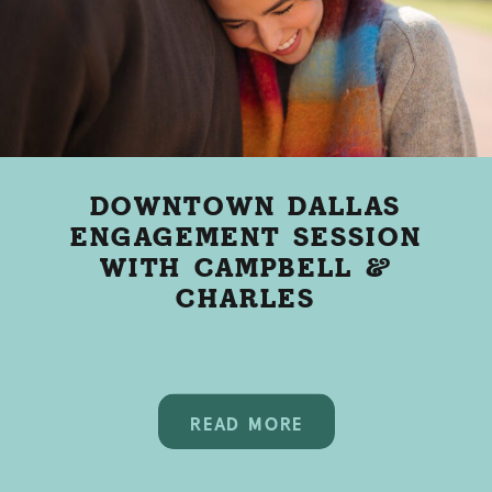
DOWNTOWN DALLAS
ENGAGEMENT SESSION
WITH CAMPBELL &
CHARLES
READ MORE