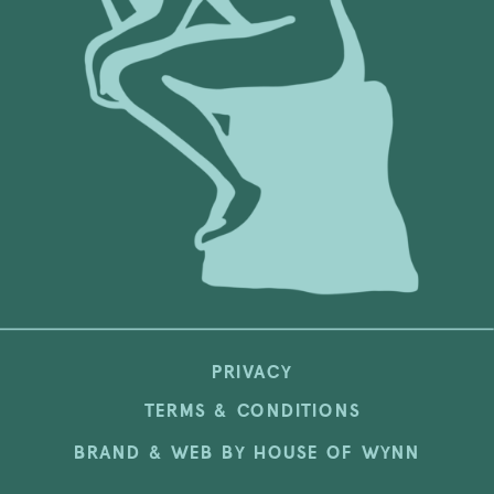
PRIVACY
TERMS & CONDITIONS
BRAND & WEB BY HOUSE OF WYNN