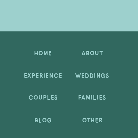
HOME
ABOUT
EXPERIENCE
WEDDINGS
COUPLES
FAMILIES
BLOG
OTHER