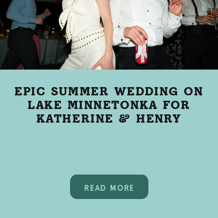
EPIC SUMMER WEDDING ON
LAKE MINNETONKA FOR
KATHERINE & HENRY
READ MORE