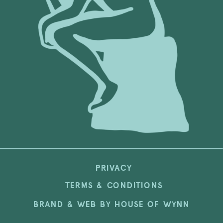
PRIVACY
TERMS & CONDITIONS
BRAND & WEB BY HOUSE OF WYNN