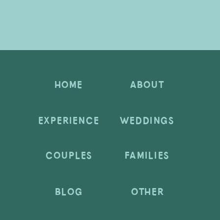
HOME
ABOUT
EXPERIENCE
WEDDINGS
COUPLES
FAMILIES
BLOG
OTHER