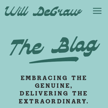
Will DeGraw
The Blog
EMBRACING THE
GENUINE,
DELIVERING THE
EXTRAORDINARY.