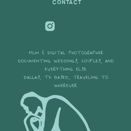
CONTACT
FILM & DIGITAL PHOTOGRAPHER
DOCUMENTING WEDDINGS, COUPLES, AND
EVERYTHING ELSE.
DALLAS, TX BASED, TRAVELING TO
WHEREVER.