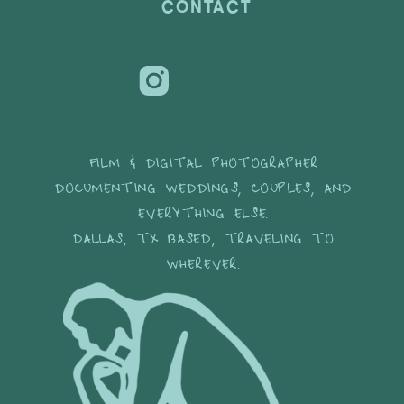
CONTACT
FILM & DIGITAL PHOTOGRAPHER
DOCUMENTING WEDDINGS, COUPLES, AND
EVERYTHING ELSE.
DALLAS, TX BASED, TRAVELING TO
WHEREVER.