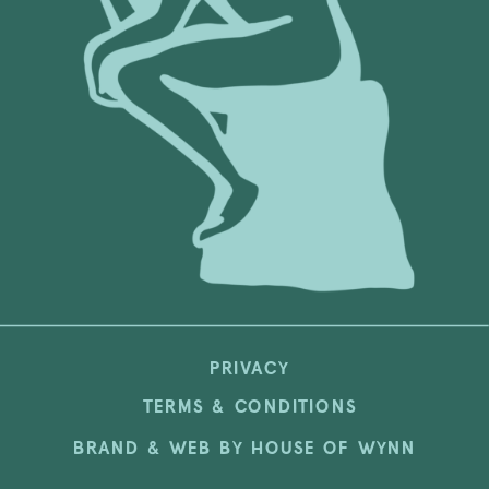
PRIVACY
TERMS & CONDITIONS
BRAND & WEB BY HOUSE OF WYNN