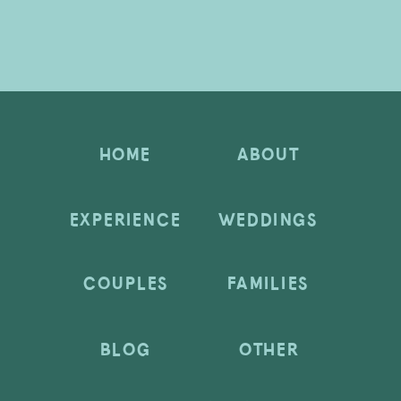
HOME
ABOUT
EXPERIENCE
WEDDINGS
COUPLES
FAMILIES
BLOG
OTHER