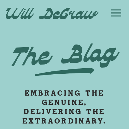
Will DeGraw
The Blog
EMBRACING THE
GENUINE,
DELIVERING THE
EXTRAORDINARY.