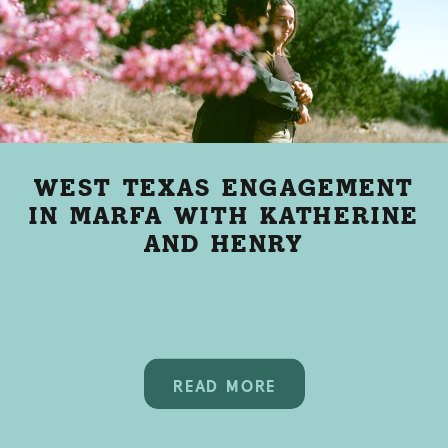
WEST TEXAS ENGAGEMENT
IN MARFA WITH KATHERINE
AND HENRY
READ MORE